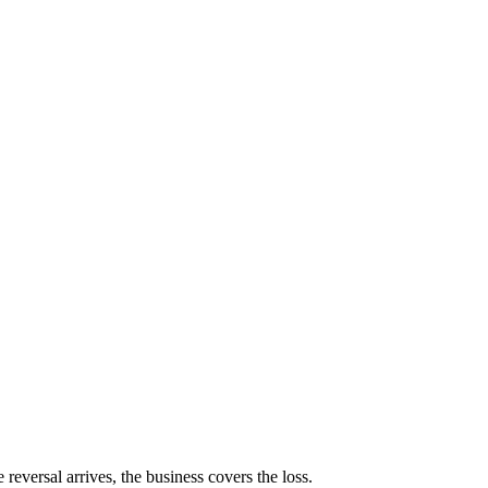
reversal arrives, the business covers the loss.