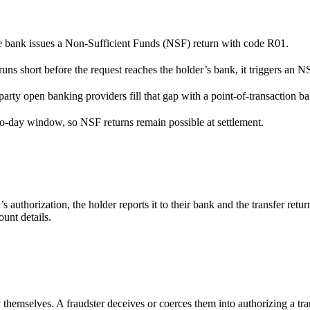
he bank issues a Non-Sufficient Funds (NSF) return with code R01.
uns short before the request reaches the holder’s bank, it triggers an N
arty open banking providers fill that gap with a point-of-transaction b
o-day window, so NSF returns remain possible at settlement.
s authorization, the holder reports it to their bank and the transfer r
unt details.
emselves. A fraudster deceives or coerces them into authorizing a tran