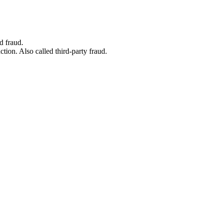
d fraud.
tion. Also called third-party fraud.