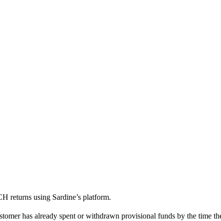
H returns using Sardine’s platform.
stomer has already spent or withdrawn provisional funds by the time the 