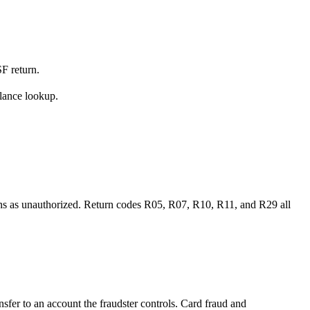
SF return.
alance lookup.
eturns as unauthorized. Return codes R05, R07, R10, R11, and R29 all
sfer to an account the fraudster controls. Card fraud and