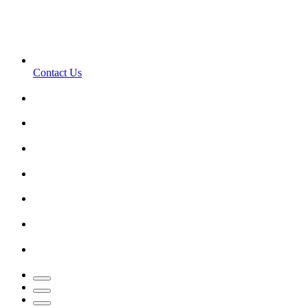
Contact Us