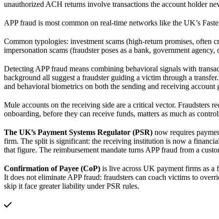
unauthorized ACH returns involve transactions the account holder nev
APP fraud is most common on real-time networks like the UK’s Faster
Common typologies: investment scams (high-return promises, often cry
impersonation scams (fraudster poses as a bank, government agency, o
Detecting APP fraud means combining behavioral signals with transact
background all suggest a fraudster guiding a victim through a transfer.
and behavioral biometrics on both the sending and receiving account g
Mule accounts on the receiving side are a critical vector. Fraudsters re
onboarding, before they can receive funds, matters as much as control
The UK’s Payment Systems Regulator (PSR)
now requires payment 
firm. The split is significant: the receiving institution is now a fin
that figure. The reimbursement mandate turns APP fraud from a custo
Confirmation of Payee (CoP)
is live across UK payment firms as a 
It does not eliminate APP fraud: fraudsters can coach victims to ove
skip it face greater liability under PSR rules.