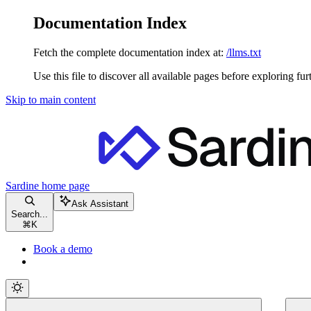
Documentation Index
Fetch the complete documentation index at:
/llms.txt
Use this file to discover all available pages before exploring fur
Skip to main content
Sardine
home page
Ask Assistant
Search...
⌘
K
Book a demo