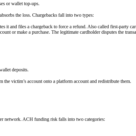
es or wallet top-ups.
absorbs the loss. Chargebacks fall into two types:
s it and files a chargeback to force a refund. Also called first-party car
ccount or make a purchase. The legitimate cardholder disputes the transac
allet deposits.
m the victim’s account onto a platform account and redistribute them.
 network. ACH funding risk falls into two categories: