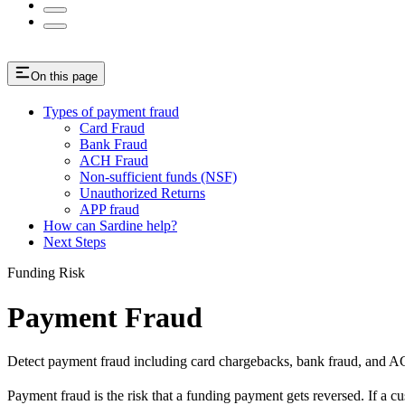
On this page
Types of payment fraud
Card Fraud
Bank Fraud
ACH Fraud
Non-sufficient funds (NSF)
Unauthorized Returns
APP fraud
How can Sardine help?
Next Steps
Funding Risk
Payment Fraud
Detect payment fraud including card chargebacks, bank fraud, and AC
Payment fraud is the risk that a funding payment gets reversed. If a cu