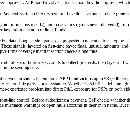
er approved. APP fraud involves a transaction they did approve, which 
 Payment System (FPS), where funds settle in seconds and are gone on
pto or precious metals), purchase scams (goods never delivered), roman
r law enforcement to redirect funds).
ion data. Long session pauses, copy-pasted payment entries, typing pat
 These signals, layered on first-time payee flags, unusual amounts, and 
ive firms coverage that transaction checks alone miss.
cruit holders or fabricate accounts to collect proceeds, then layer and w
s on the sending side.
service providers to reimburse APP fraud victims up to £85,000 per cla
ancially responsible party, not a bystander. Whether £85,000 is high eno
mer-experience problem into direct P&L exposure for PSPs on both sid
front-line control. Before authorizing a payment, CoP checks whether t
rride mismatch warnings or open mule accounts in their own name. But i