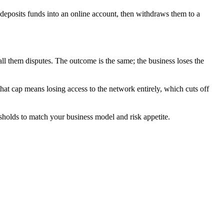
r deposits funds into an online account, then withdraws them to a
l them disputes. The outcome is the same; the business loses the
at cap means losing access to the network entirely, which cuts off
sholds to match your business model and risk appetite.