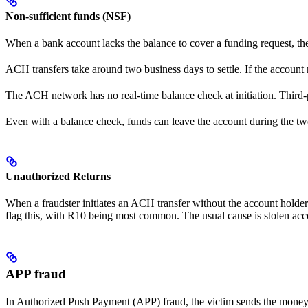
Non-sufficient funds (NSF)
When a bank account lacks the balance to cover a funding request, t
ACH transfers take around two business days to settle. If the account r
The ACH network has no real-time balance check at initiation. Third-p
Even with a balance check, funds can leave the account during the tw
Unauthorized Returns
When a fraudster initiates an ACH transfer without the account holder’
flag this, with R10 being most common. The usual cause is stolen acco
APP fraud
In Authorized Push Payment (APP) fraud, the victim sends the money th