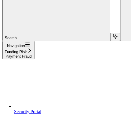
Search...
Navigation
Funding Risk
Payment Fraud
Security Portal