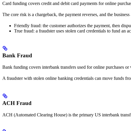
Card funding covers credit and debit card payments for online purchas
The core risk is a chargeback, the payment reverses, and the business 
Friendly fraud: the customer authorizes the payment, then dispute
True fraud: a fraudster uses stolen card credentials to fund an a
Bank Fraud
Bank funding covers interbank transfers used for online purchases or w
A fraudster with stolen online banking credentials can move funds fro
ACH Fraud
ACH (Automated Clearing House) is the primary US interbank transfer