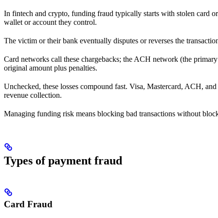
In fintech and crypto, funding fraud typically starts with stolen card 
wallet or account they control.
The victim or their bank eventually disputes or reverses the transacti
Card networks call these chargebacks; the ACH network (the primary U
original amount plus penalties.
Unchecked, these losses compound fast. Visa, Mastercard, ACH, and oth
revenue collection.
Managing funding risk means blocking bad transactions without blockin
Types of payment fraud
Card Fraud