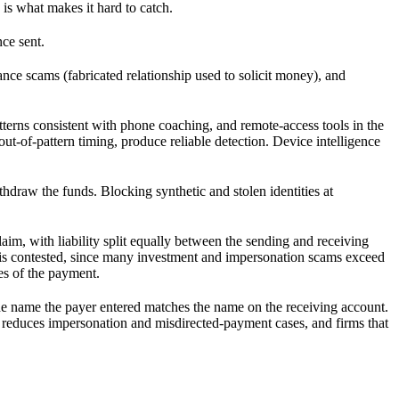
is what makes it hard to catch.
ce sent.
ce scams (fabricated relationship used to solicit money), and
terns consistent with phone coaching, and remote-access tools in the
out-of-pattern timing, produce reliable detection. Device intelligence
ithdraw the funds. Blocking synthetic and stolen identities at
im, with liability split equally between the sending and receiving
ugh is contested, since many investment and impersonation scams exceed
es of the payment.
he name the payer entered matches the name on the receiving account.
t reduces impersonation and misdirected-payment cases, and firms that