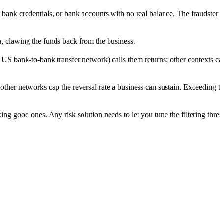
or bank credentials, or bank accounts with no real balance. The fraudste
on, clawing the funds back from the business.
S bank-to-bank transfer network) calls them returns; other contexts cal
er networks cap the reversal rate a business can sustain. Exceeding th
g good ones. Any risk solution needs to let you tune the filtering thre