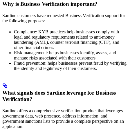
Why is Business Verification important?
Sardine customers have requested Business Verification support for
the following purposes:
Compliance: KYB practices help businesses comply with
legal and regulatory requirements related to anti-money
laundering (AML), counter-terrorist financing (CTF), and
other financial crimes.
Risk management: helps businesses identify, assess, and
manage risks associated with their customers.
Fraud prevention: helps businesses prevent fraud by verifying
the identity and legitimacy of their customers.
What signals does Sardine leverage for Business
Verification?
Sardine offers a comprehensive verification product that leverages
government data, web presence, address information, and
government sanctions lists to provide a complete perspective on an
application.