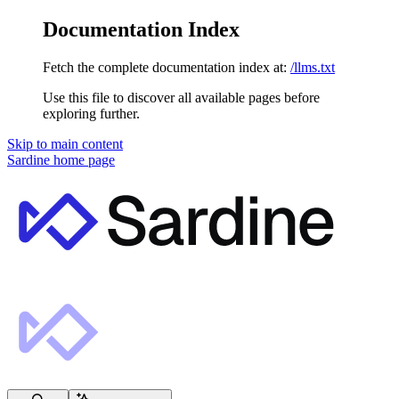
Documentation Index
Fetch the complete documentation index at:
/llms.txt
Use this file to discover all available pages before
exploring further.
Skip to main content
Sardine
home page