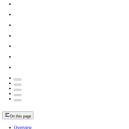
On this page
Overview