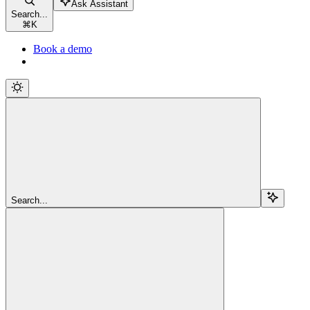
Ask Assistant
Search...
⌘
K
Book a demo
Search...