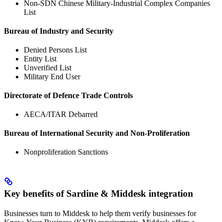
Non-SDN Chinese Military-Industrial Complex Companies
List
Bureau of Industry and Security
Denied Persons List
Entity List
Unverified List
Military End User
Directorate of Defence Trade Controls
AECA/ITAR Debarred
Bureau of International Security and Non-Proliferation
Nonproliferation Sanctions
Key benefits of Sardine & Middesk integration
Businesses turn to Middesk to help them verify businesses for