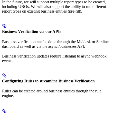
In the future, we will support multiple report types to be created,
including UBOs. We will also support the ability to run different
report types on existing business entities (pre-fill).
Business Verification via our APIs
Business verification can be done through the Middesk or Sardine
dashboard as well as via the async /businesses API.
Business verification updates require listening to async webhook
events.
Configuring Rules to streamline Business Verification
Rules can be created around business entities through the rule
engine.