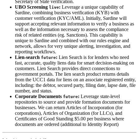
Secretary of State verification.
UBO Screening
:
Leverage a unique capability of
live
Sardine, combining business verification (KYB) with
customer verification (KYC/AML). Initially, Sardine will
support accepting relevant information to verify a business as
well as the information necessary to assess the compliance
risk of related entities (eg. Sanctions). This capability is
unique to Sardine and combined with our rules engine and
network, allows for very unique alerting, investigation, and
reporting workflows.
Lien-search
:
Lien Search is for lenders who need
future
fast, accurate, quality liens data for smart decision-making on
customers. Lien Search provides direct connections to
government portals. The lien search product returns details
from the UCC1 data for liens on an associate registered entity,
including: the debtor, secured party, filing date, lapse date, file
number, and status.
Corporate Documents
:
Leverage state-level
future
repositories to source and provide formation documents for
businesses. We can return Articles of Incorporation (for
corporations), Articles of Organization (for LLCs), and
Certificates of Good Standing $5.00 per business where
documents are ordered (additional to Identity Report)