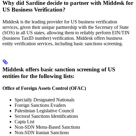
Why did Sardine decide to partner with Middesk for
US Business Verification?
Middesk is the leading provider for US business verification
services, given their unique partnership with the Secretary of State
(SOS) in all US states, allowing them to reliably perform EIN/TIN
(business TaxID number) verification. Middesk offers business
entity verification services, including basic sanctions screening.
Middesk offers basic sanction screening of US
entities for the following lists:
Office of Foreign Assets Control (OFAC)
Specially Designated Nationals
Foreign Sanctions Evaders
Palestinian Legislative Council
Sectoral Sanctions Identifications
Capta List
Non-SDN Menu-Based Sanctions
Non-SDN Iranian Sanctions