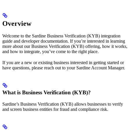
Overview
Welcome to the Sardine Business Verification (KYB) integration
guide and developer documentation. If you’re interested in learning
more about our Business Verification (KYB) offering, how it works,
and how to integrate, you’ve come to the right place.
If you are a new or existing business interested in getting started or
have questions, please reach out to your Sardine Account Manager.
What is Business Verification (KYB)?
Sardine’s Business Verification (KYB) allows businesses to verify
and screen business entities for fraud and compliance risk.