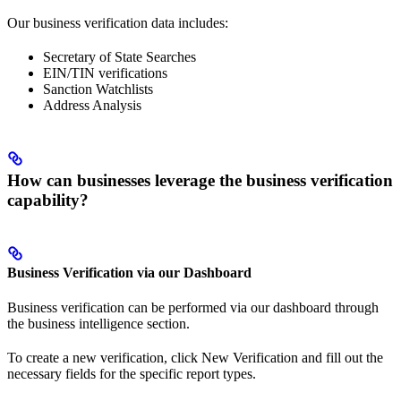
Our business verification data includes:
Secretary of State Searches
EIN/TIN verifications
Sanction Watchlists
Address Analysis
How can businesses leverage the business verification
capability?
Business Verification via our Dashboard
Business verification can be performed via our dashboard through
the business intelligence section.
To create a new verification, click New Verification and fill out the
necessary fields for the specific report types.