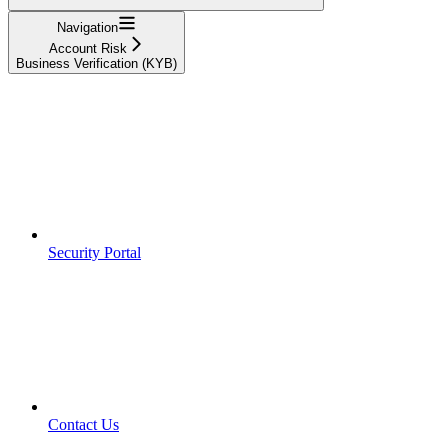
Navigation
Account Risk
Business Verification (KYB)
Security Portal
Contact Us