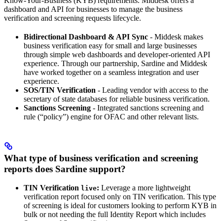
Know-Your-Business (KYB) requirements. Middesk offers a
dashboard and API for businesses to manage the business
verification and screening requests lifecycle.
Bidirectional Dashboard & API Sync
- Middesk makes
business verification easy for small and large businesses
through simple web dashboards and developer-oriented API
experience. Through our partnership, Sardine and Middesk
have worked together on a seamless integration and user
experience.
SOS/TIN Verification
- Leading vendor with access to the
secretary of state databases for reliable business verification.
Sanctions Screening
- Integrated sanctions screening and
rule (“policy”) engine for OFAC and other relevant lists.
What type of business verification and screening
reports does Sardine support?
TIN Verification
:
Leverage a more lightweight
live
verification report focused only on TIN verification. This type
of screening is ideal for customers looking to perform KYB in
bulk or not needing the full Identity Report which includes