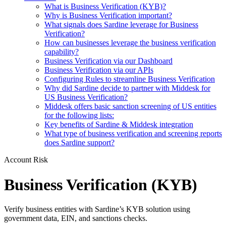
What is Business Verification (KYB)?
Why is Business Verification important?
What signals does Sardine leverage for Business
Verification?
How can businesses leverage the business verification
capability?
Business Verification via our Dashboard
Business Verification via our APIs
Configuring Rules to streamline Business Verification
Why did Sardine decide to partner with Middesk for
US Business Verification?
Middesk offers basic sanction screening of US entities
for the following lists:
Key benefits of Sardine & Middesk integration
What type of business verification and screening reports
does Sardine support?
Account Risk
Business Verification (KYB)
Verify business entities with Sardine’s KYB solution using
government data, EIN, and sanctions checks.